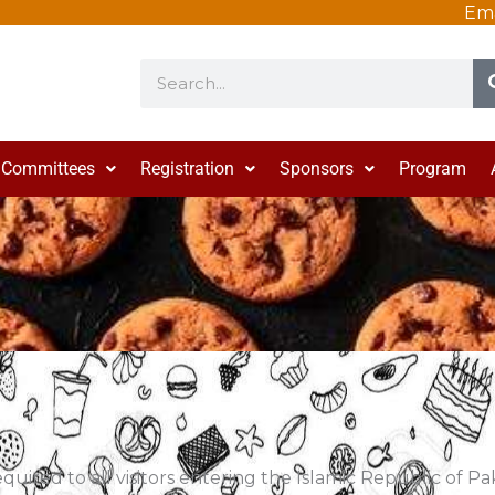
Ema
Search
Committees
Registration
Sponsors
Program
required to all visitors entering the Islamic Republic of P