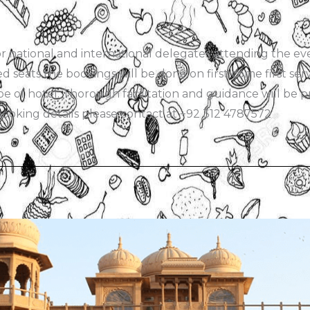
national and international delegates attending the event
ed seats the bookings will be done on first come first se
e of hotel. Thorough facilitation and guidance will be pr
oking details please contact at +92 312 4787572