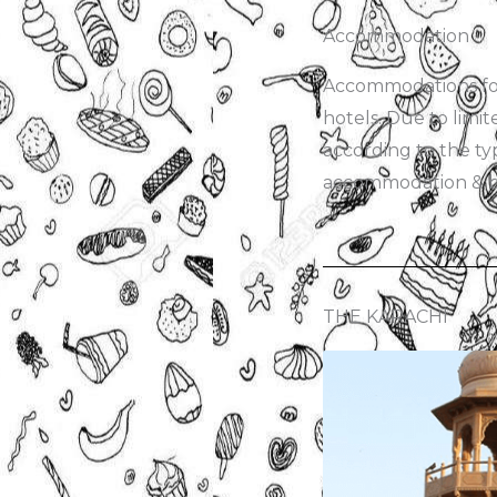
Accommodation
Accommodations for 
hotels. Due to limit
according to the typ
accommodation & bo
THE KARACHI