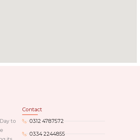
Contact
 Day to
0312 4787572
he
0334 2244855
g its