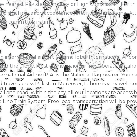
 the nearest Pakistani Embassy or High Commission. For th
 official invitation/acceptance letter to International A
the committee in time.
international airport (Allama Iqbal International Airport
und the globe. Most of the major airlines operate in Laho
ernational Airline (PIA) is the National flag bearer. You
nd travel across Pakistan. Moreover, Lahore is very well c
rail and road. Within the city, all our locations are access
ine Train System. Free local transportation will be provi