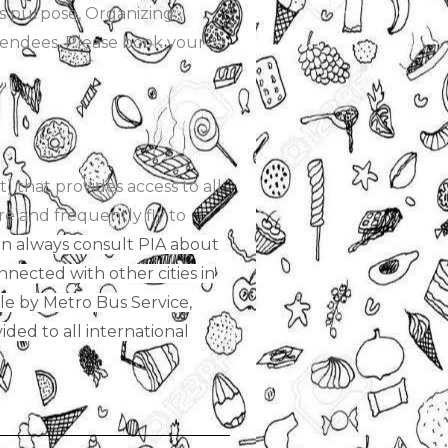
is purpose, Organizing
ttendees. Please book your
) that provides access to all
re and frequently fly to
 can always consult PIA about
onnected with other cities in
ible by Metro Bus Service,
ded to all international