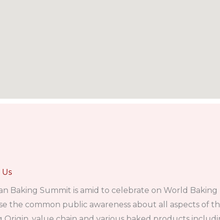
 Us
an Baking Summit is amid to celebrate on World Baking
se the common public awareness about all aspects of t
 Origin, value chain and various baked products includin