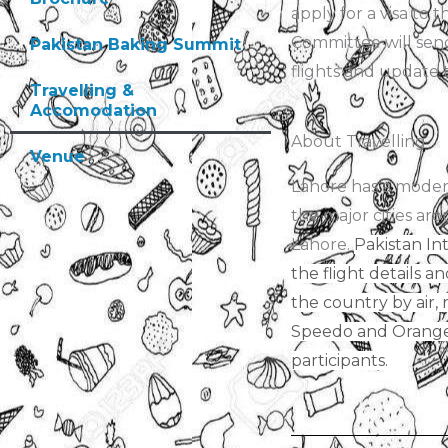
apply for a visa to
Committee will send
Pakistan Baking Summit
flights and update 
Travelling &
Accomodation
About Travelling
Venue
Lahore has a modern 
the major cities aro
Lahore.
Pakistan Int
the flight details a
the country by air, 
Speedo and Orange L
participants.