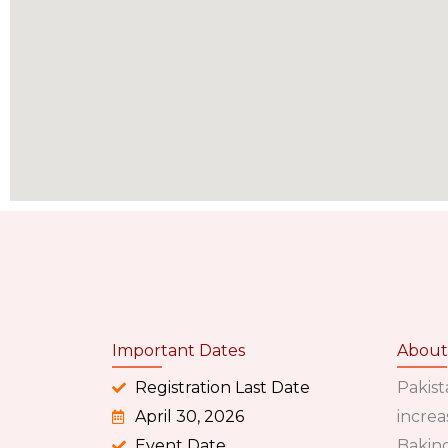
Important Dates
About
Registration Last Date
Pakist
April 30, 2026
increa
Event Date
Baking