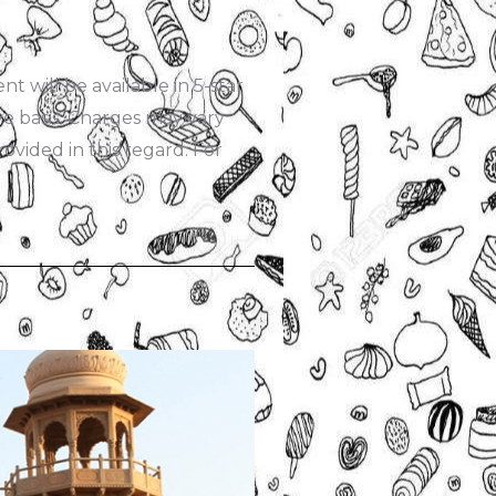
 will be available in 5-star
rve basis. Charges may vary
ovided in this regard. For