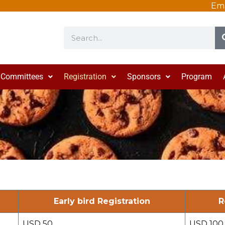
Ema
Search
Committees
Registration
Sponsors
Program
Early bird Registration
R
USD 50
USD 100