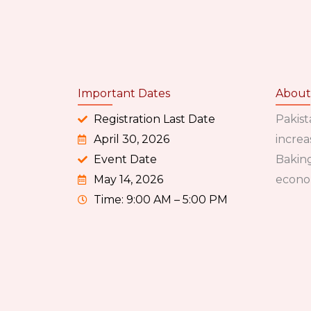
Important Dates
About
Registration Last Date
Pakist
April 30, 2026
increa
Event Date
Baking
May 14, 2026
econo
Time: 9:00 AM – 5:00 PM