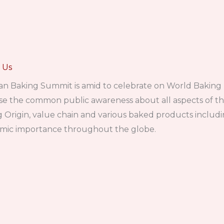
 Us
an Baking Summit is amid to celebrate on World Baking
se the common public awareness about all aspects of t
 Origin, value chain and various baked products includin
mic importance throughout the globe.