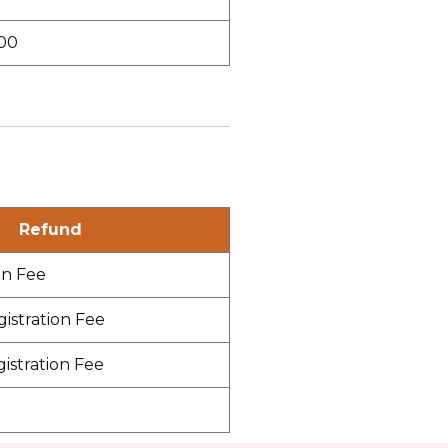
00
Refund
on Fee
gistration Fee
gistration Fee