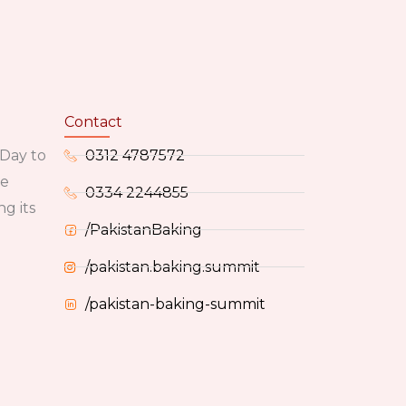
Contact
 Day to
0312 4787572
he
0334 2244855
g its
/PakistanBaking
/pakistan.baking.summit
/pakistan-baking-summit