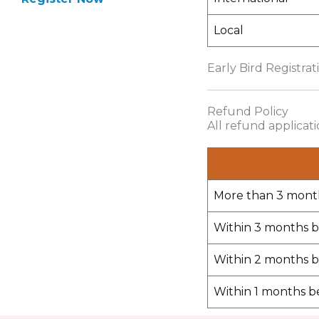
Local
Early Bird Registrat
Refund Policy
All refund applicat
More than 3 mont
Within 3 months b
Within 2 months b
Within 1 months b