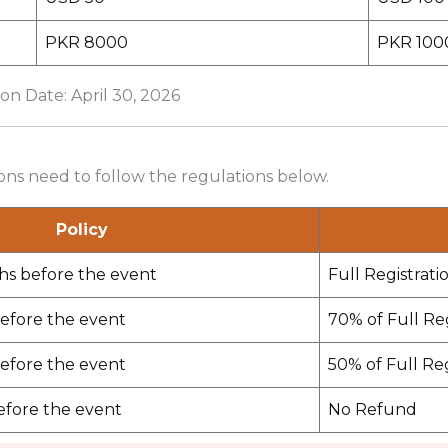
PKR 8000
PKR 100
ion Date: April 30, 2026
ions need to follow the regulations below.
Policy
hs before the event
Full Registrati
efore the event
70% of Full Re
efore the event
50% of Full Re
efore the event
No Refund