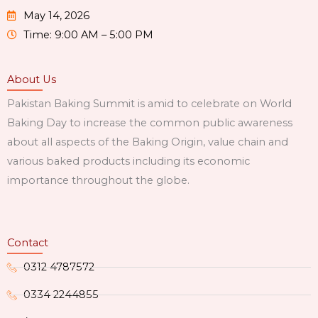
May 14, 2026
Time: 9:00 AM – 5:00 PM
About Us
Pakistan Baking Summit is amid to celebrate on World
Baking Day to increase the common public awareness
about all aspects of the Baking Origin, value chain and
various baked products including its economic
importance throughout the globe.
Contact
0312 4787572
0334 2244855