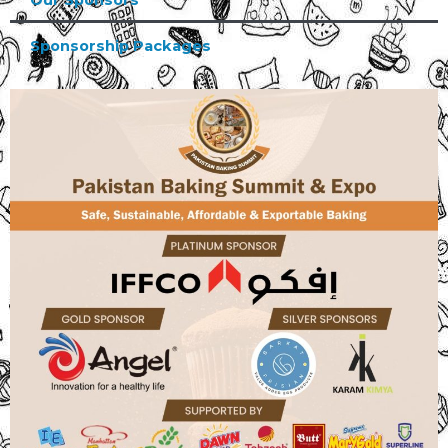
Our Sponsors
Sponsorship Packages