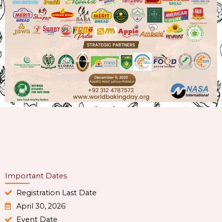
Important Dates
Registration Last Date
April 30, 2026
Event Date