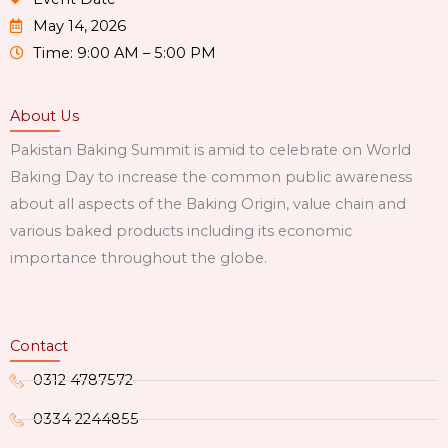
May 14, 2026
Time: 9:00 AM – 5:00 PM
About Us
Pakistan Baking Summit is amid to celebrate on World
Baking Day to increase the common public awareness
about all aspects of the Baking Origin, value chain and
various baked products including its economic
importance throughout the globe.
Contact
0312 4787572
0334 2244855