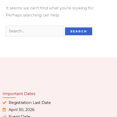
It seems we can’t find what you’re looking for.
Perhaps searching can help.
Important Dates
Registration Last Date
April 30, 2026
Event Date