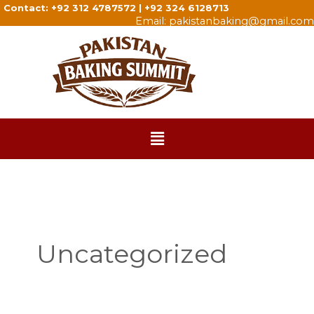
Skip
Contact: +92 312 4787572 | +92 324 6128713
Search
Email: pakistanbaking@gmail.com
to
for:
content
Menu
Uncategorized